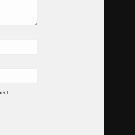
ment.