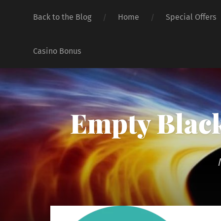
Back to the Blog
Home
Special Offers
Casino Bonus
Empty Black