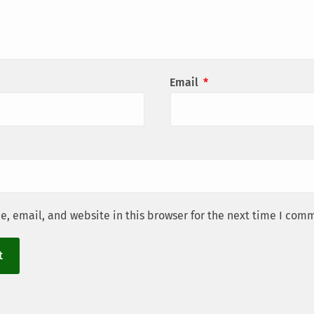
Email
*
, email, and website in this browser for the next time I com