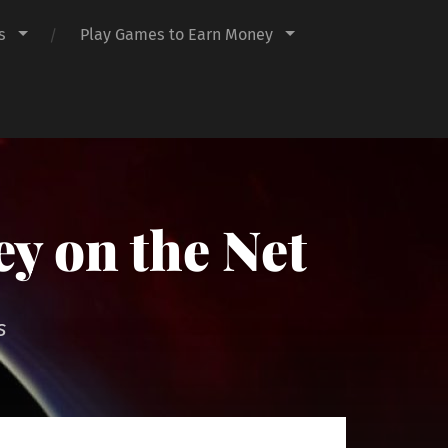
s
Play Games to Earn Money
y on the Net
s