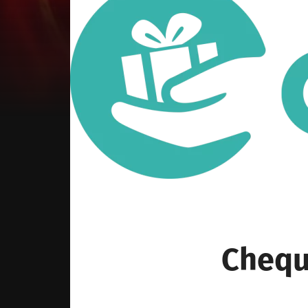
Chequ