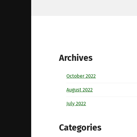
Archives
October 2022
August 2022
July 2022
Categories