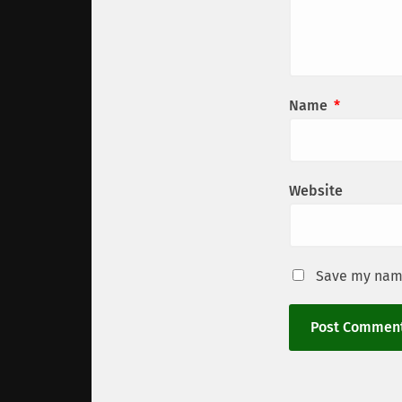
Name
*
Website
Save my name