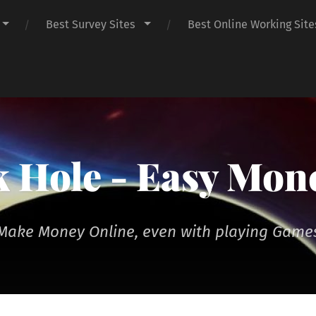
Best Survey Sites
Best Online Working Site
 Hole - Easy Mone
Make Money Online, even with playing Game