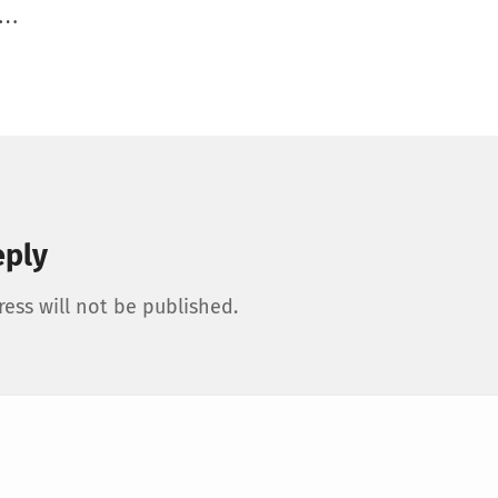
t…
eply
ess will not be published.