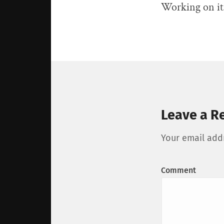
Working on i
Leave a R
Your email addr
Comment