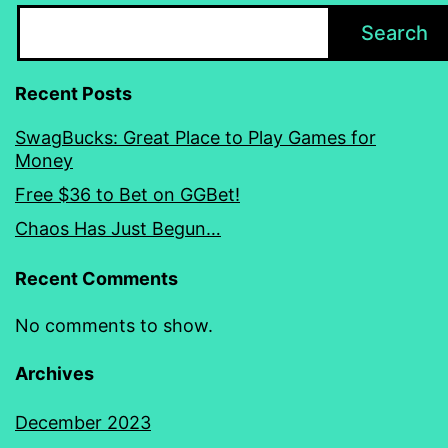
Search
Recent Posts
SwagBucks: Great Place to Play Games for
Money
Free $36 to Bet on GGBet!
Chaos Has Just Begun…
Recent Comments
No comments to show.
Archives
December 2023