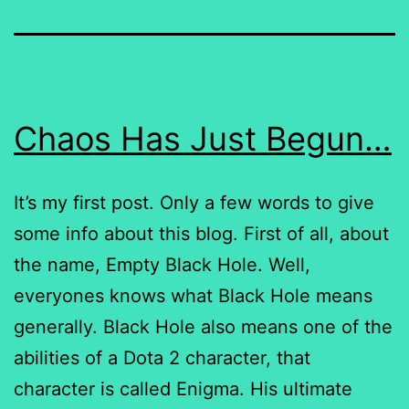
Chaos Has Just Begun…
It’s my first post. Only a few words to give
some info about this blog. First of all, about
the name, Empty Black Hole. Well,
everyones knows what Black Hole means
generally. Black Hole also means one of the
abilities of a Dota 2 character, that
character is called Enigma. His ultimate