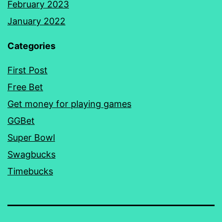
February 2023
January 2022
Categories
First Post
Free Bet
Get money for playing games
GGBet
Super Bowl
Swagbucks
Timebucks