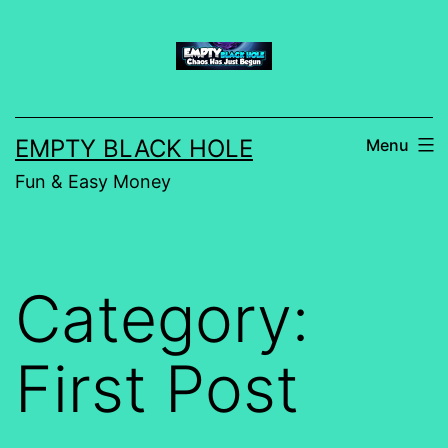
Skip
to
content
EMPTY BLACK HOLE
Menu
Fun & Easy Money
Category:
First Post