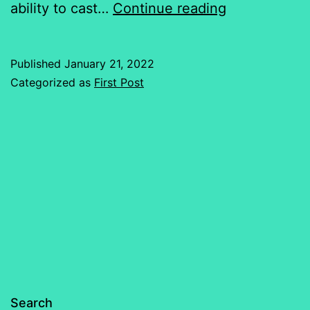
Chaos
ability to cast…
Continue reading
Has
Just
Published
January 21, 2022
Begun…
Categorized as
First Post
Search